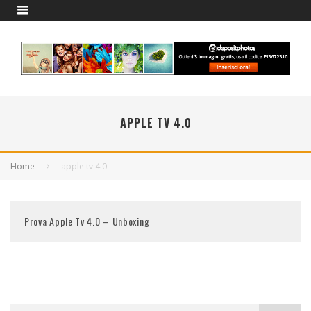
APPLE TV 4.0
Home
apple tv 4.0
Prova Apple Tv 4.0 – Unboxing